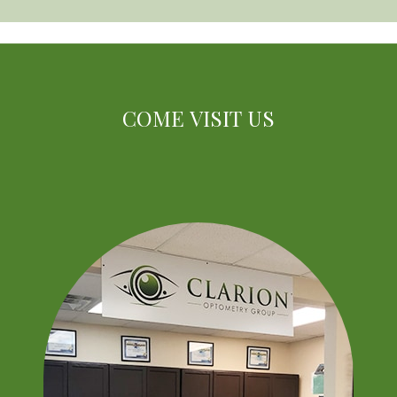
COME VISIT US