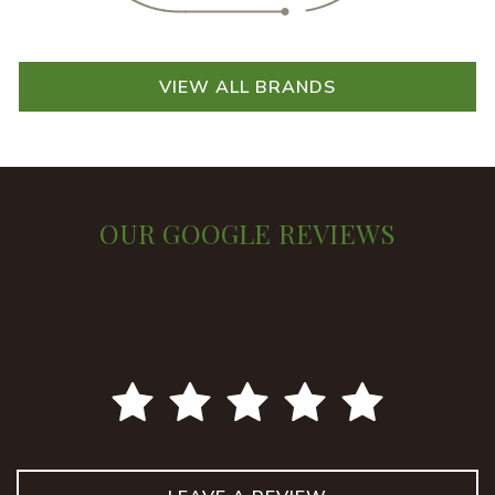
VIEW ALL BRANDS
OUR GOOGLE REVIEWS