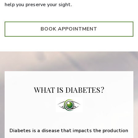
help you preserve your sight.
BOOK APPOINTMENT
WHAT IS DIABETES?
Diabetes is a disease that impacts the production