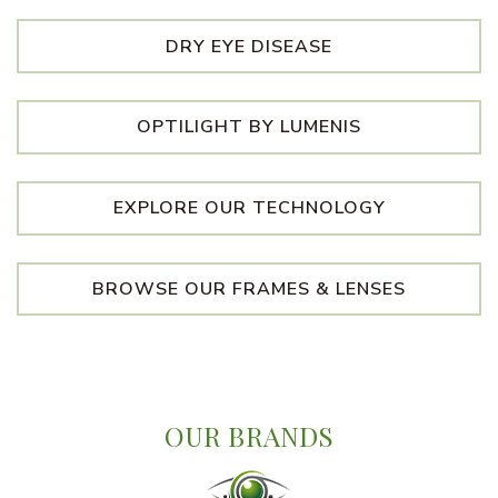
DRY EYE DISEASE
OPTILIGHT BY LUMENIS
EXPLORE OUR TECHNOLOGY
BROWSE OUR FRAMES & LENSES
OUR BRANDS