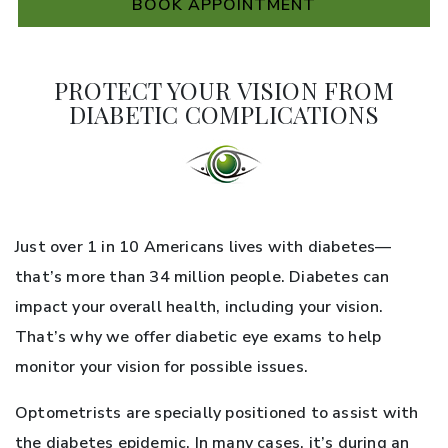
BOOK APPOINTMENT
PROTECT YOUR VISION FROM
DIABETIC COMPLICATIONS
Just over 1 in 10 Americans lives with diabetes—
that’s more than 34 million people. Diabetes can
impact your overall health, including your vision.
That’s why we offer diabetic eye exams to help
monitor your vision for possible issues.
Optometrists are specially positioned to assist with
the diabetes epidemic. In many cases, it’s during an