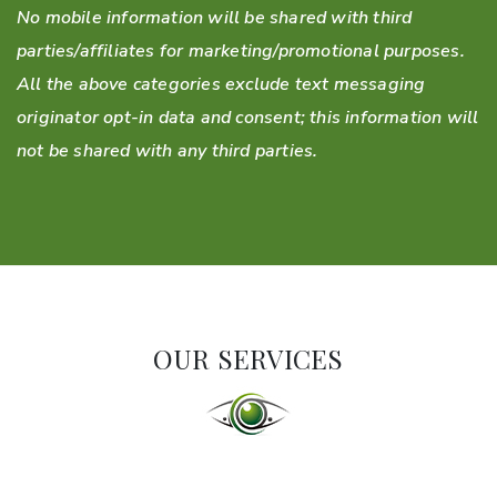
No mobile information will be shared with third
parties/affiliates for marketing/promotional purposes.
All the above categories exclude text messaging
originator opt-in data and consent; this information will
not be shared with any third parties.
OUR SERVICES