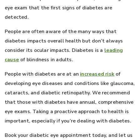
eye exam that the first signs of diabetes are
detected.
People are often aware of the many ways that
diabetes impacts overall health but don’t always
consider its ocular impacts. Diabetes is a
leading
cause
of blindness in adults.
People with diabetes are at an
increased risk
of
developing eye diseases and conditions like glaucoma,
cataracts, and diabetic retinopathy. We recommend
that those with diabetes have annual, comprehensive
eye exams. Taking a proactive approach to health is
important, especially if you’re dealing with diabetes.
Book your diabetic eye appointment today, and let us