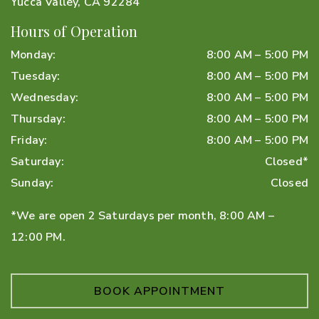
Yucca Valley
,
CA
92284
Hours of Operation
Monday
:
8:00 AM
–
5:00 PM
Tuesday
:
8:00 AM
–
5:00 PM
Wednesday
:
8:00 AM
–
5:00 PM
Thursday
:
8:00 AM
–
5:00 PM
Friday
:
8:00 AM
–
5:00 PM
Saturday
:
Closed*
Sunday
:
Closed
*We are open 2 Saturdays per month, 8:00 AM –
12:00 PM.
BOOK APPOINTMENT