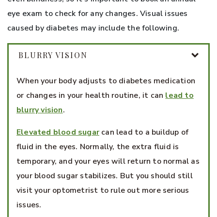
eye exam to check for any changes. Visual issues
caused by diabetes may include the following.
BLURRY VISION
When your body adjusts to diabetes medication
or changes in your health routine, it can
lead to
blurry vision
.
Elevated blood sugar
can lead to a buildup of
fluid in the eyes. Normally, the extra fluid is
temporary, and your eyes will return to normal as
your blood sugar stabilizes. But you should still
visit your optometrist to rule out more serious
issues.