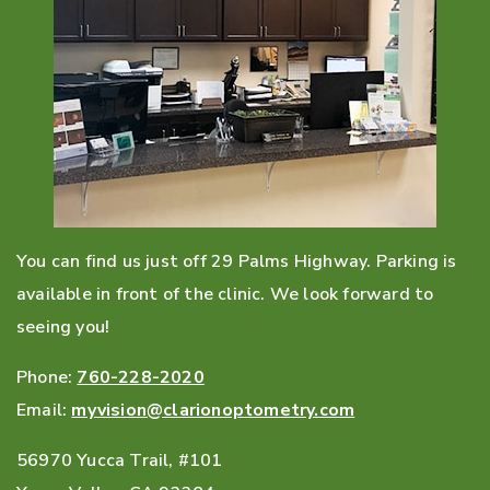
You can find us just off 29 Palms Highway. Parking is
available in front of the clinic. We look forward to
seeing you!
Phone:
760-228-2020
Email:
myvision@clarionoptometry.com
56970 Yucca Trail, #101