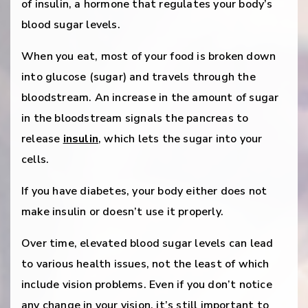
of insulin, a hormone that regulates your body’s
blood sugar levels.
When you eat, most of your food is broken down
into glucose (sugar) and travels through the
bloodstream. An increase in the amount of sugar
in the bloodstream signals the pancreas to
release
insulin
, which lets the sugar into your
cells.
If you have diabetes, your body either does not
make insulin or doesn’t use it properly.
Over time, elevated blood sugar levels can lead
to various health issues, not the least of which
include vision problems. Even if you don’t notice
any change in your vision, it’s still important to