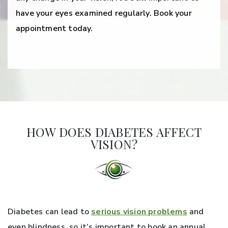
have your eyes examined regularly. Book your
appointment today.
HOW DOES DIABETES AFFECT
VISION?
Diabetes can lead to
serious vision problems
and
even blindness, so it’s important to book an annual