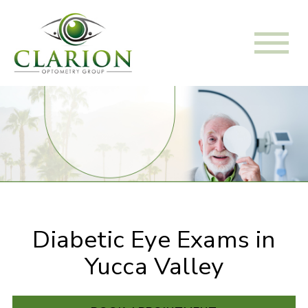
Diabetic Eye Exams in
Yucca Valley