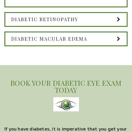
DIABETIC RETINOPATHY
DIABETIC MACULAR EDEMA
BOOK YOUR DIABETIC EYE EXAM
TODAY
If you have diabetes, it is imperative that you get your