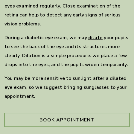
eyes examined regularly. Close examination of the
retina can help to detect any early signs of serious
vision problems.
During a diabetic eye exam, we may
dilate
your pupils
to see the back of the eye and its structures more
clearly. Dilation is a simple procedure: we place a few
drops into the eyes, and the pupils widen temporarily.
You may be more sensitive to sunlight after a dilated
eye exam, so we suggest bringing sunglasses to your
appointment.
BOOK APPOINTMENT