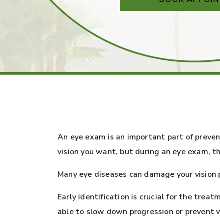
An eye exam is an important part of preven
vision you want, but during an eye exam, t
Many eye diseases can damage your vision 
Early identification is crucial for the tr
able to slow down progression or prevent vi