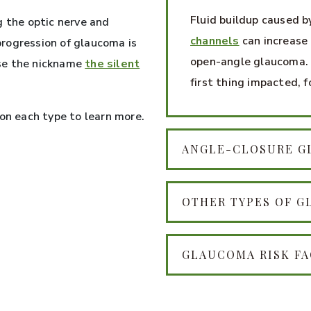
Fluid buildup caused b
g the optic nerve and
channels
can increase 
 progression of glaucoma is
open-angle glaucoma. 
se the nickname
the silent
first thing impacted, f
 on each type to learn more.
ANGLE-CLOSURE 
OTHER TYPES OF 
GLAUCOMA RISK F