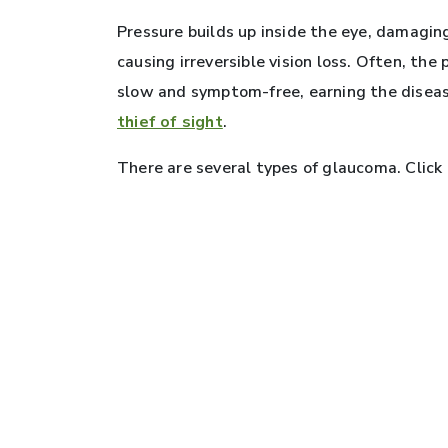
Pressure builds up inside the eye, damagin
causing irreversible vision loss. Often, the
slow and symptom-free, earning the disea
thief of sight
.
There are several types of glaucoma. Click