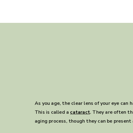
As you age, the clear lens of your eye can
This is called a
cataract
. They are often th
aging process, though they can be present a