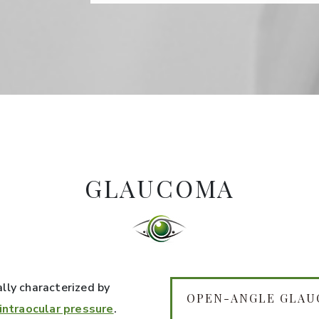
GLAUCOMA
ally characterized by
OPEN-ANGLE GLA
 intraocular pressure
.