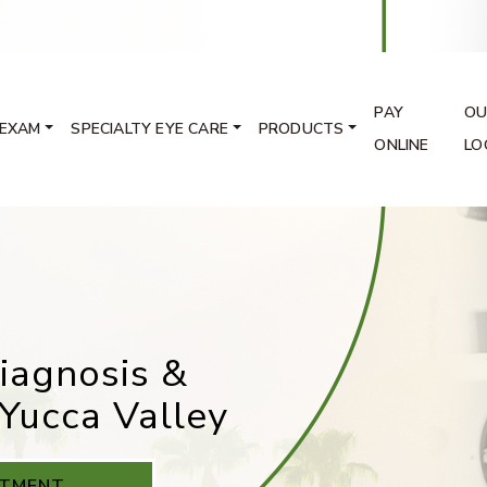
PAY
OU
 EXAM
SPECIALTY EYE CARE
PRODUCTS
ONLINE
LO
iagnosis &
Yucca Valley
NTMENT