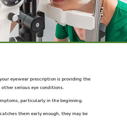
your eyewear prescription is providing the
 other serious eye conditions.
ptoms, particularly in the beginning.
t catches them early enough, they may be