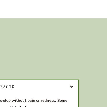
ARACTS
evelop without pain or redness. Some