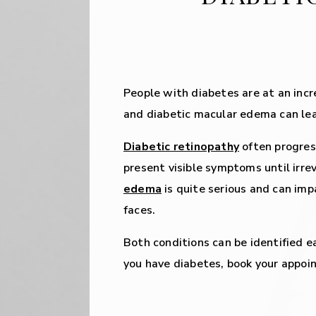
People with diabetes are at an incr
and diabetic macular edema can lead 
Diabetic retinopathy
often progres
present visible symptoms until irrev
edema
is quite serious and can impa
faces.
Both conditions can be identified e
you have diabetes, book your appo