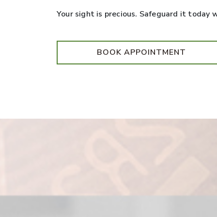
Your sight is precious. Safeguard it today
BOOK APPOINTMENT