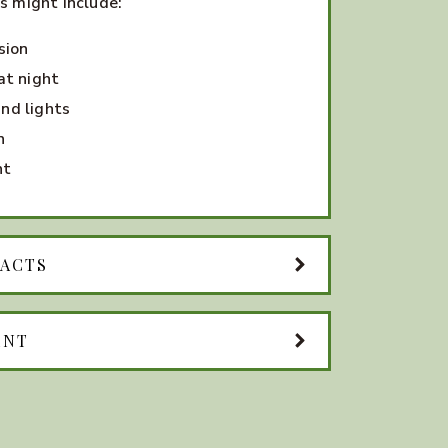
s might include:
sion
at night
nd lights
n
ht
RACTS
ENT