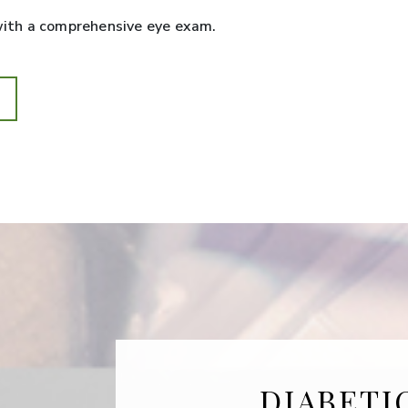
 with a comprehensive eye exam.
DIABETI