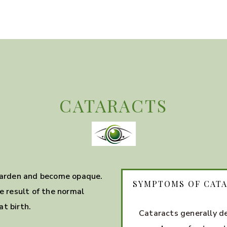
CATARACTS
 harden and become opaque.
SYMPTOMS OF CAT
e result of the normal
t birth.
Cataracts generally d