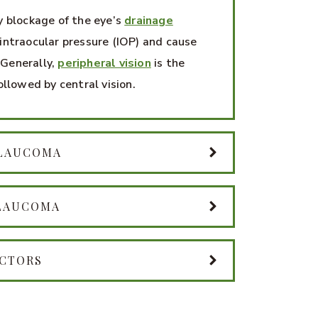
y blockage of the eye’s
drainage
intraocular pressure (IOP) and cause
Generally,
peripheral vision
is the
ollowed by central vision.
GLAUCOMA
GLAUCOMA
ACTORS