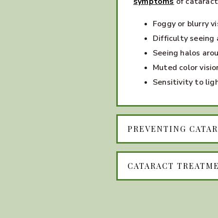
symptoms
of cataract
Foggy or blurry vi
Difficulty seeing 
Seeing halos arou
Muted color visio
Sensitivity to lig
PREVENTING CATA
CATARACT TREATM