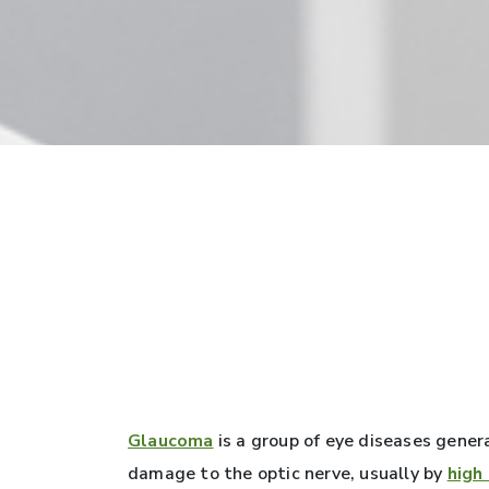
Glaucoma
is a group of eye diseases gener
damage to the optic nerve, usually by
high