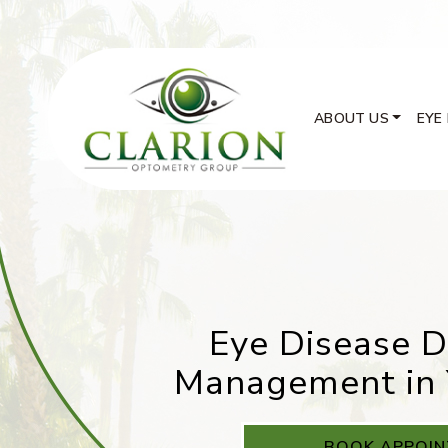
ABOUT US
EYE
Eye Disease D
Management in 
BOOK APPOI