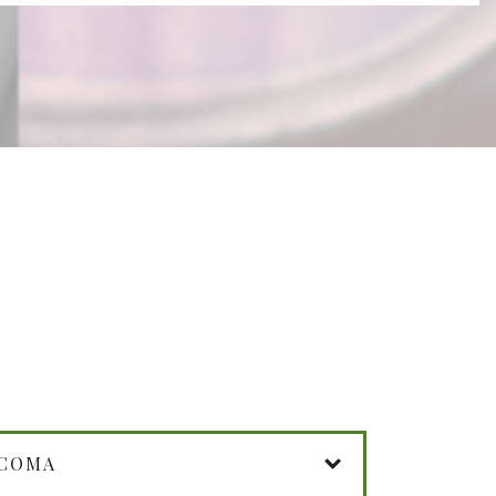
UCOMA