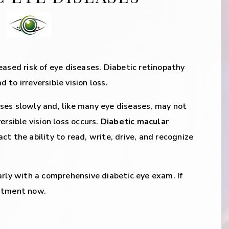
eased risk of eye diseases. Diabetic retinopathy
to irreversible vision loss.
ses slowly and, like many eye diseases, may not
ersible vision loss occurs.
Diabetic macular
ct the ability to read, write, drive, and recognize
arly with a comprehensive diabetic eye exam. If
intment now.