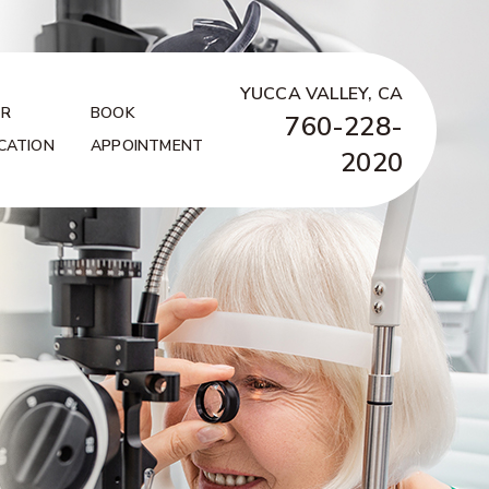
YUCCA VALLEY, CA
R
BOOK
760-228-
CATION
APPOINTMENT
2020