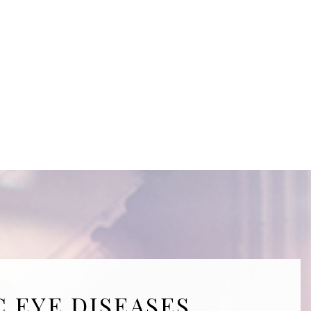
C EYE DISEASES