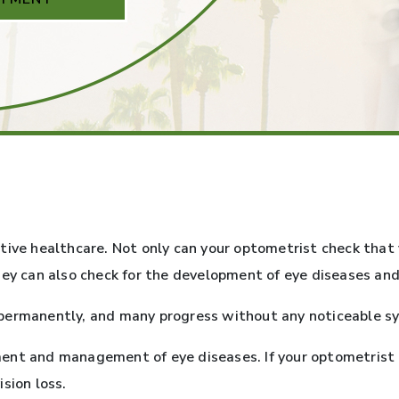
tive healthcare. Not only can your optometrist check that 
hey can also check for the development of eye diseases and
permanently, and many progress without any noticeable sym
eatment and management of eye diseases. If your optometris
sion loss.