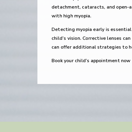
detachment, cataracts, and open-an
with high myopia.
Detecting myopia early is essential
child’s vision. Corrective lenses ca
can offer additional strategies to h
Book your child’s appointment now t