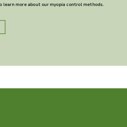
to learn more about our myopia control methods.