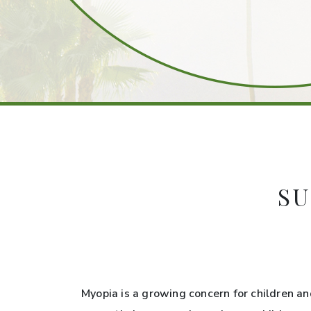
SU
Myopia is a growing concern for children an