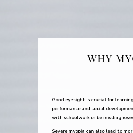
WHY MY
Good eyesight is crucial for learnin
performance and social developmen
with schoolwork or be misdiagnosed
Severe myopia can also lead to mo