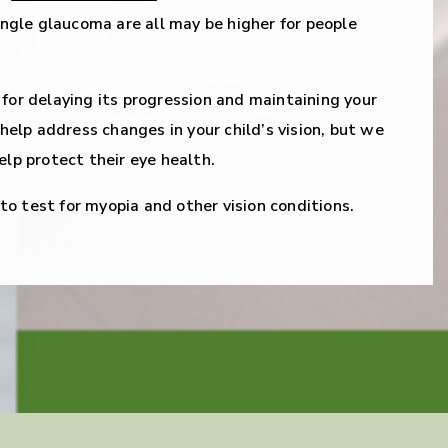
gle glaucoma are all may be higher for people
 for delaying its progression and maintaining your
n help address changes in your child’s vision, but we
elp protect their eye health.
o test for myopia and other vision conditions.