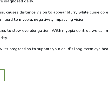
re diagnosed daily.
 causes distance vision to appear blurry while close objec
an lead to myopia, negatively impacting vision.
ques to slow eye elongation. With myopia control, we can 
rity.
w its progression to support your child’s long-term eye he