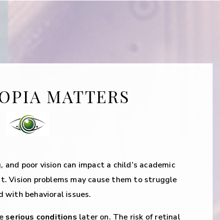
OPIA MATTERS
g, and poor vision can impact a child’s academic
t. Vision problems may cause them to struggle
 with behavioral issues.
re
serious conditions
later on. The risk of retinal