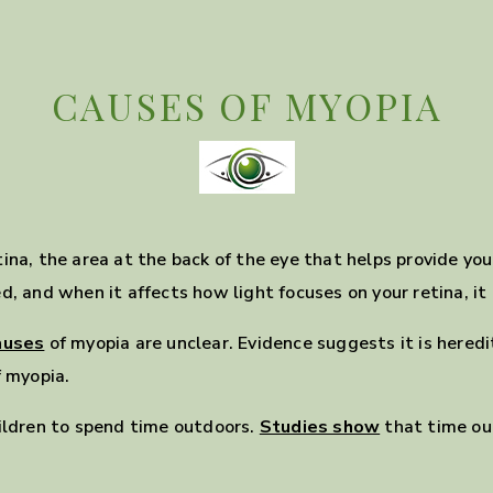
CAUSES OF MYOPIA
ina, the area at the back of the eye that helps provide yo
, and when it affects how light focuses on your retina, it c
auses
of myopia are unclear. Evidence suggests it is hered
f myopia.
ldren to spend time outdoors.
Studies show
that time ou