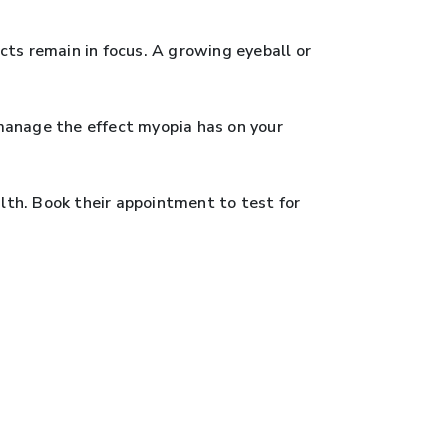
ts remain in focus. A growing eyeball or
manage the effect myopia has on your
alth. Book their appointment to test for