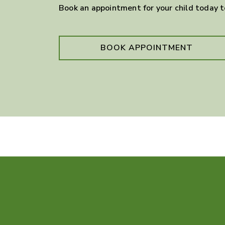
Book an appointment for your child today 
BOOK APPOINTMENT