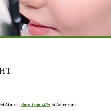
GHT
ted States.
More than 40%
of Americans