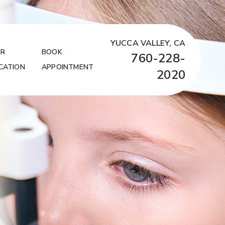
YUCCA VALLEY, CA
R
BOOK
760-228-
CATION
APPOINTMENT
2020