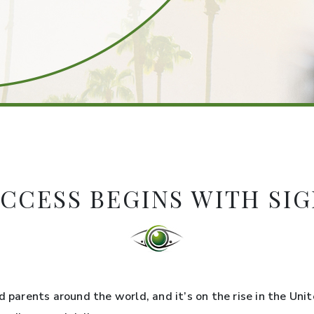
CCESS BEGINS WITH SI
d parents around the world, and it’s on the rise in the Uni