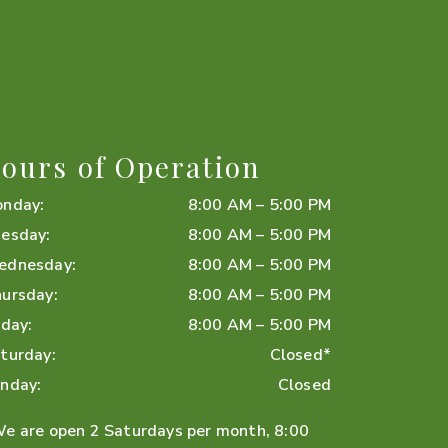
ours of Operation
onday
:
8:00 AM
–
5:00 PM
esday
:
8:00 AM
–
5:00 PM
ednesday
:
8:00 AM
–
5:00 PM
ursday
:
8:00 AM
–
5:00 PM
iday
:
8:00 AM
–
5:00 PM
turday
:
Closed*
nday
:
Closed
e are open 2 Saturdays per month, 8:00