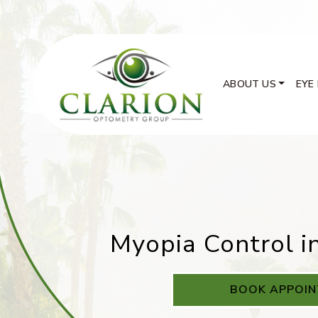
ABOUT US
EYE
Myopia Control i
BOOK APPOI