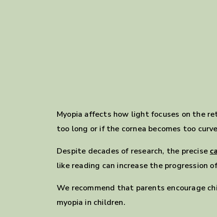
Myopia affects how light focuses on the ret
too long or if the cornea becomes too curved
Despite decades of research, the precise
c
like reading can increase the progression o
We recommend that parents encourage chi
myopia in children.