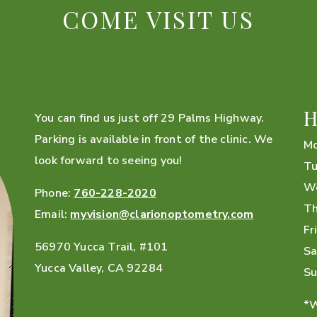
COME VISIT US
H
You can find us just off 29 Palms Highway.
Parking is available in front of the clinic. We
M
look forward to seeing you!
Tu
W
Phone:
760-228-2020
Th
Email:
myvision@clarionoptometry.com
Fr
56970 Yucca Trail, #101
Sa
Yucca Valley
,
CA
92284
Su
*W