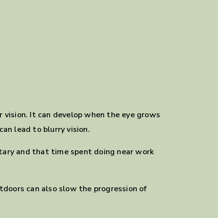
ur vision. It can develop when the eye grows
an lead to blurry vision.
itary and that time spent doing near work
tdoors can also slow the progression of