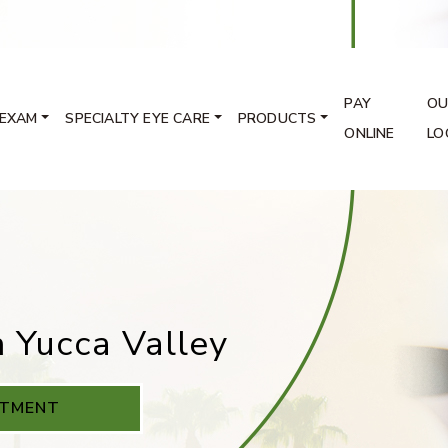
PAY
OU
 EXAM
SPECIALTY EYE CARE
PRODUCTS
ONLINE
LO
n Yucca Valley
NTMENT