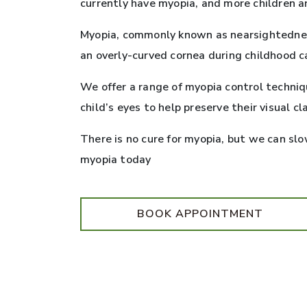
currently have myopia, and more children a
Myopia, commonly known as nearsightedness,
an overly-curved cornea during childhood c
We offer a range of myopia control techni
child’s eyes to help preserve their visual cla
There is no cure for myopia, but we can slo
myopia today
BOOK APPOINTMENT