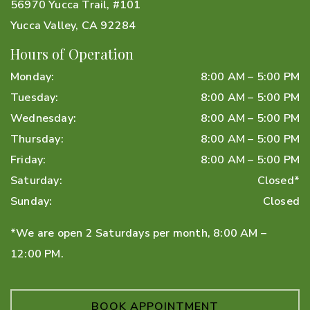
56970 Yucca Trail, #101
Yucca Valley
,
CA
92284
Hours of Operation
Monday
:
8:00 AM
–
5:00 PM
Tuesday
:
8:00 AM
–
5:00 PM
Wednesday
:
8:00 AM
–
5:00 PM
Thursday
:
8:00 AM
–
5:00 PM
Friday
:
8:00 AM
–
5:00 PM
Saturday
:
Closed*
Sunday
:
Closed
*We are open 2 Saturdays per month, 8:00 AM –
12:00 PM.
BOOK APPOINTMENT