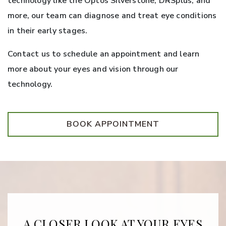
technology like the Optos Silverstone, DRSplus, and
more, our team can diagnose and treat eye conditions
in their early stages.
Contact us to schedule an appointment and learn
more about your eyes and vision through our
technology.
BOOK APPOINTMENT
A CLOSER LOOK AT YOUR EYES