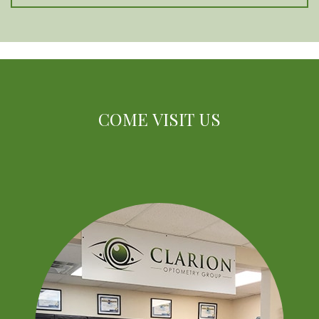
COME VISIT US