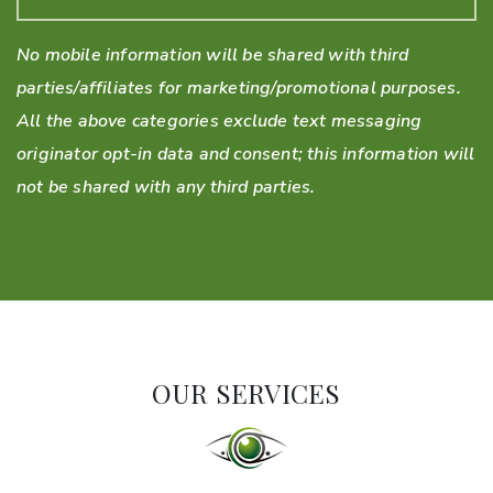
No mobile information will be shared with third
parties/affiliates for marketing/promotional purposes.
All the above categories exclude text messaging
originator opt-in data and consent; this information will
not be shared with any third parties.
OUR SERVICES