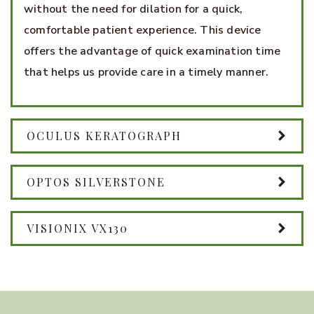
without the need for dilation for a quick,
comfortable patient experience. This device
offers the advantage of quick examination time
that helps us provide care in a timely manner.
OCULUS KERATOGRAPH
OPTOS SILVERSTONE
VISIONIX VX130