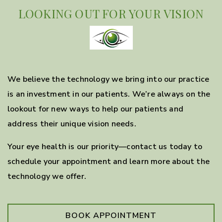
LOOKING OUT FOR YOUR VISION
We believe the technology we bring into our practice
is an investment in our patients. We’re always on the
lookout for new ways to help our patients and
address their unique vision needs.
Your eye health is our priority—contact us today to
schedule your appointment and learn more about the
technology we offer.
BOOK APPOINTMENT