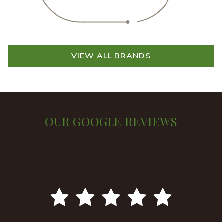
VIEW ALL BRANDS
OUR GOOGLE REVIEWS