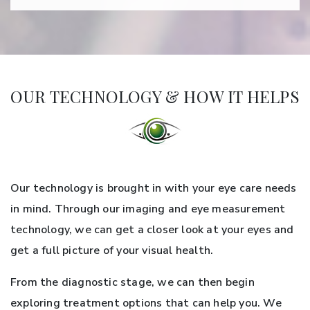
OUR TECHNOLOGY & HOW IT HELPS
Our technology is brought in with your eye care needs
in mind. Through our imaging and eye measurement
technology, we can get a closer look at your eyes and
get a full picture of your visual health.
From the diagnostic stage, we can then begin
exploring treatment options that can help you. We