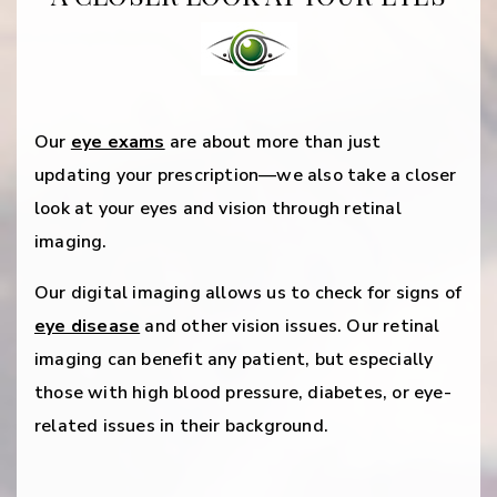
Our
eye exams
are about more than just
updating your prescription—we also take a closer
look at your eyes and vision through retinal
imaging.
Our digital imaging allows us to check for signs of
eye disease
and other vision issues. Our retinal
imaging can benefit any patient, but especially
those with high blood pressure, diabetes, or eye-
related issues in their background.