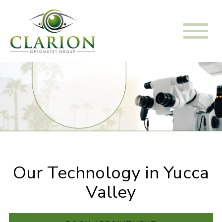
Our Technology in Yucca
Valley