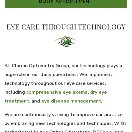
BOOK APPOINTMENT
EYE CARE THROUGH TECHNOLOGY
At Clarion Optometry Group, our technology plays a
huge role in our daily operations. We implement
technology throughout our eye care services,
including
comprehensive eye exams
,
dry eye
treatment
, and
eye disease management
.
We are continuously striving to improve our practice
by embracing new technologies and techniques. With