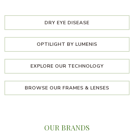
DRY EYE DISEASE
OPTILIGHT BY LUMENIS
EXPLORE OUR TECHNOLOGY
BROWSE OUR FRAMES & LENSES
OUR BRANDS