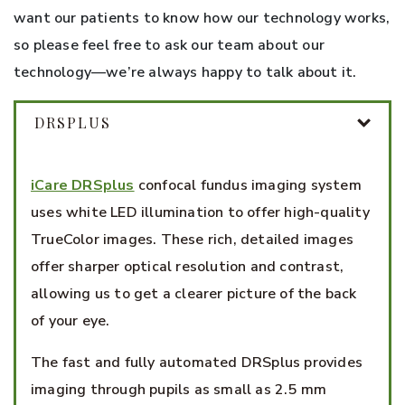
want our patients to know how our technology works,
so please feel free to ask our team about our
technology—we’re always happy to talk about it.
DRSPLUS
iCare DRSplus
confocal fundus imaging system
uses white LED illumination to offer high-quality
TrueColor images. These rich, detailed images
offer sharper optical resolution and contrast,
allowing us to get a clearer picture of the back
of your eye.
The fast and fully automated DRSplus provides
imaging through pupils as small as 2.5 mm