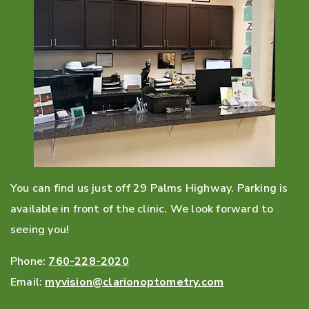
You can find us just off 29 Palms Highway. Parking is
available in front of the clinic. We look forward to
seeing you!
Phone:
760-228-2020
Email:
myvision@clarionoptometry.com