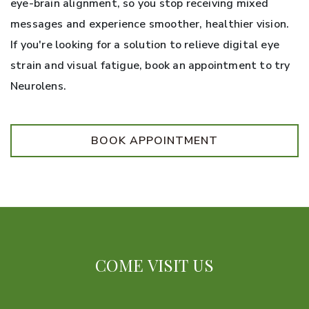
eye-brain alignment, so you stop receiving mixed
messages and experience smoother, healthier vision.
If you're looking for a solution to relieve digital eye
strain and visual fatigue, book an appointment to try
Neurolens.
BOOK APPOINTMENT
COME VISIT US