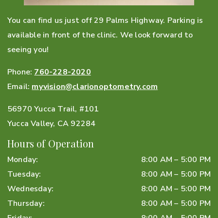
You can find us just off 29 Palms Highway. Parking is
available in front of the clinic. We look forward to
seeing you!
Phone:
760-228-2020
Email:
myvision@clarionoptometry.com
56970 Yucca Trail, #101
Yucca Valley
,
CA
92284
Hours of Operation
Monday
:
8:00 AM
–
5:00 PM
Tuesday
:
8:00 AM
–
5:00 PM
Wednesday
:
8:00 AM
–
5:00 PM
Thursday
:
8:00 AM
–
5:00 PM