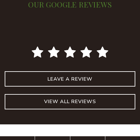
OUR GOOGLE REVIEWS
LEAVE A REVIEW
VIEW ALL REVIEWS