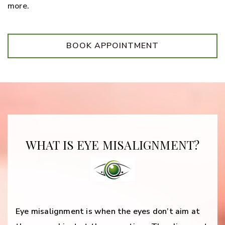
more.
BOOK APPOINTMENT
WHAT IS EYE MISALIGNMENT?
Eye misalignment is when the eyes don’t aim at