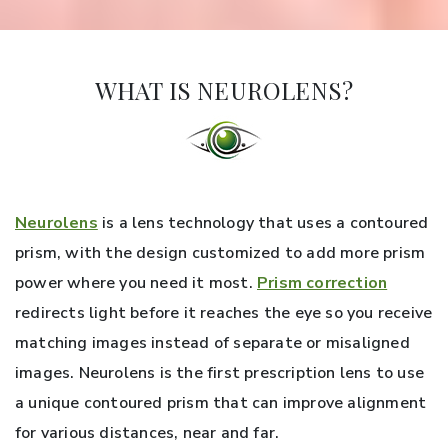
WHAT IS NEUROLENS?
Neurolens
is a lens technology that uses a contoured
prism, with the design customized to add more prism
power where you need it most.
Prism correction
redirects light before it reaches the eye so you receive
matching images instead of separate or misaligned
images. Neurolens is the first prescription lens to use
a unique contoured prism that can improve alignment
for various distances, near and far.