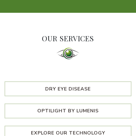
OUR SERVICES
DRY EYE DISEASE
OPTILIGHT BY LUMENIS
EXPLORE OUR TECHNOLOGY