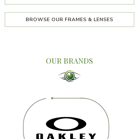
BROWSE OUR FRAMES & LENSES
OUR BRANDS