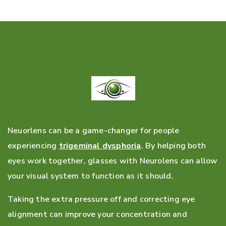
ARE NEUROLENS GLASSES WORTH
IT?
Neuorlens can be a game-changer for people
experiencing
trigeminal dysphoria
. By helping both
eyes work together, glasses with Neurolens can allow
your visual system to function as it should.
Taking the extra pressure off and correcting eye
alignment can improve your concentration and