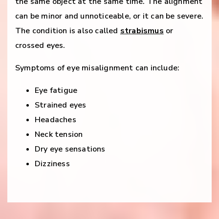
the same object at the same time. The alignment
can be minor and unnoticeable, or it can be severe.
The condition is also called
strabismus
or
crossed eyes.
Symptoms of eye misalignment can include:
Eye fatigue
Strained eyes
Headaches
Neck tension
Dry eye sensations
Dizziness