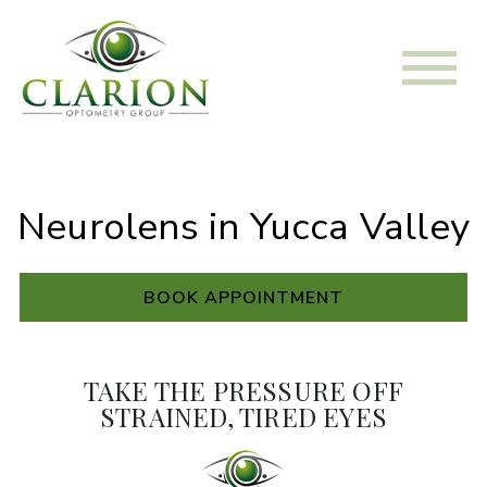
Neurolens in Yucca Valley
BOOK APPOINTMENT
TAKE THE PRESSURE OFF
STRAINED, TIRED EYES