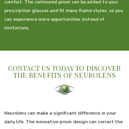
comfort. The contoured prism can be added to your
prescription glasses and fit many frame styles, so you
can experience more opportunities instead of
limitations.
CONTACT US TODAY TO DISCOVER
THE BENEFITS OF NEUROLENS
Neurolens can make a significant difference in your
daily life. The innovative prism design can correct the