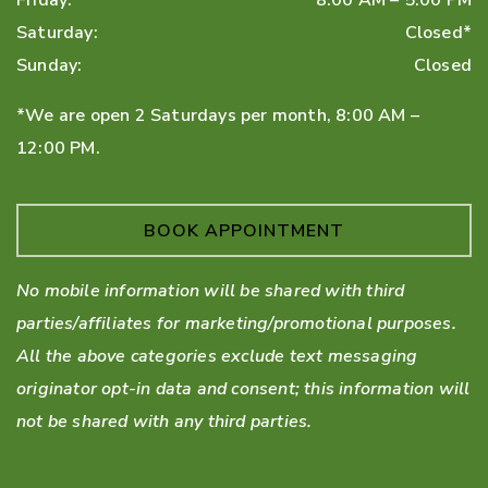
Friday
:
8:00 AM
–
5:00 PM
Saturday
:
Closed*
Sunday
:
Closed
*We are open 2 Saturdays per month, 8:00 AM –
12:00 PM.
BOOK APPOINTMENT
No mobile information will be shared with third
parties/affiliates for marketing/promotional purposes.
All the above categories exclude text messaging
originator opt-in data and consent; this information will
not be shared with any third parties.