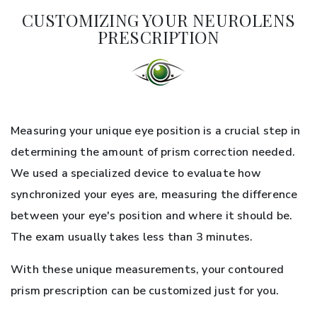
CUSTOMIZING YOUR NEUROLENS
PRESCRIPTION
Measuring your unique eye position is a crucial step in
determining the amount of prism correction needed.
We used a specialized device to evaluate how
synchronized your eyes are, measuring the difference
between your eye's position and where it should be.
The exam usually takes less than 3 minutes.
With these unique measurements, your contoured
prism prescription can be customized just for you.