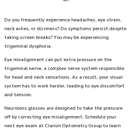
Do you frequently experience headaches, eye strain,
neck aches, or dizziness? Do symptoms persist despite
taking screen breaks? You may be experiencing
trigeminal dysphoria.
Eye misalignment can put extra pressure on the
trigeminal nerve, a complex nerve system responsible
for head and neck sensations. As a result, your visual
system has to work harder, leading to eye discomfort
and tension.
Neurolens glasses are designed to take the pressure
off by correcting eye misalignment. Schedule your
next eye exam at Clarion Optometry Group to learn