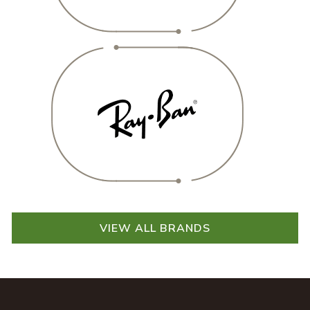
VIEW ALL BRANDS